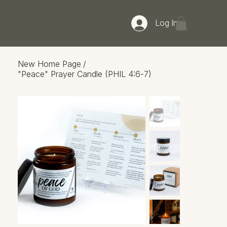
Log In
New Home Page
/
"Peace" Prayer Candle (PHIL 4:6-7)