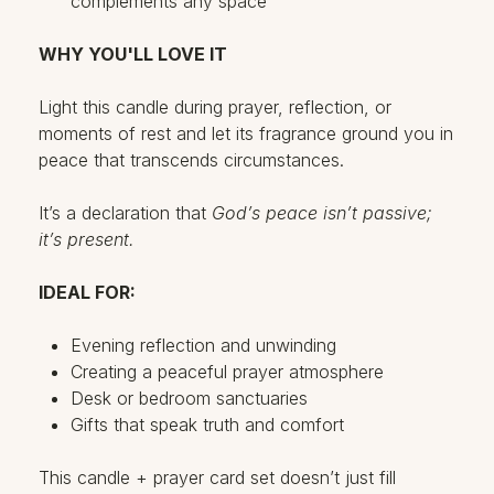
complements any space
WHY YOU'LL LOVE IT
Light this candle during prayer, reflection, or
moments of rest and let its fragrance ground you in
peace that transcends circumstances.
It’s a declaration that
God’s peace isn’t passive;
it’s present.
IDEAL FOR:
Evening reflection and unwinding
Creating a peaceful prayer atmosphere
Desk or bedroom sanctuaries
Gifts that speak truth and comfort
This candle + prayer card set doesn’t just fill