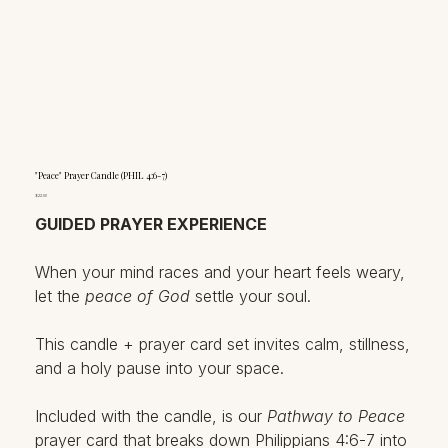
"Peace" Prayer Candle (PHIL 4:6-7)
Price
$22.00
GUIDED PRAYER EXPERIENCE
When your mind races and your heart feels weary,
let the
peace of God
settle your soul.
This candle + prayer card set invites calm, stillness,
and a holy pause into your space.
Included with the candle, is our
Pathway to Peace
prayer card that breaks down Philippians 4:6-7 into