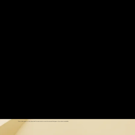
Read More
Our Products
This is the space to introduce the Product section and showcase the types of products available.
Our Products
This is the space to introduce the Product section and showcase the types of products available.
Our Products
This is the space to introduce the Product section and showcase the types of products available.
HELLO@WETHEWORD.COM
Our Products
COPYRIGHT 2026 WE THE WORD
This is the space to introduce the Product section and showcase the types of products available.