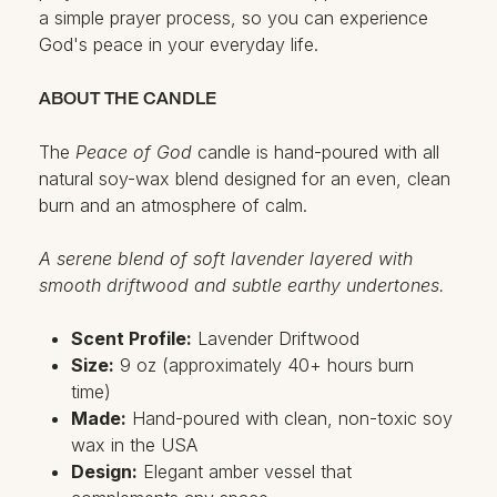
a simple prayer process, so you can experience
God's peace in your everyday life.
ABOUT THE CANDLE
The
Peace of God
candle is hand-poured with all
natural soy-wax blend designed for an even, clean
burn and an atmosphere of calm.
A serene blend of soft lavender layered with
smooth driftwood and subtle earthy undertones.
Scent Profile:
Lavender Driftwood
Size:
9 oz (approximately 40+ hours burn
time)
Made:
Hand-poured with clean, non-toxic soy
wax in the USA
Design:
Elegant amber vessel that