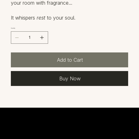
your room with fragrance...
It whispers
rest
to your soul.
Quantity
Add to Cart
Buy Now
Our Products
This is the space to introduce the Product section and showcase the types of products available.
God needs us now more than ever to get the Word out! His truth is what will heal those who are lost or hurting. He has commissioned His chosen people to speak up and claim what's been
written. Join us on this mission to bring His light to the world!