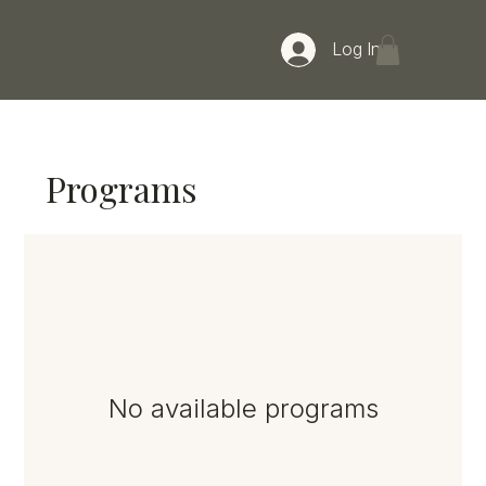
Log In
Programs
No available programs